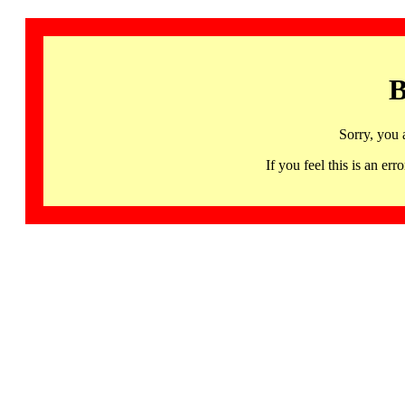
B
Sorry, you 
If you feel this is an 