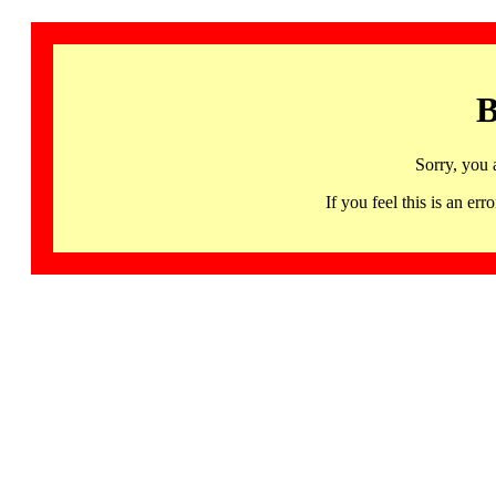
B
Sorry, you 
If you feel this is an 